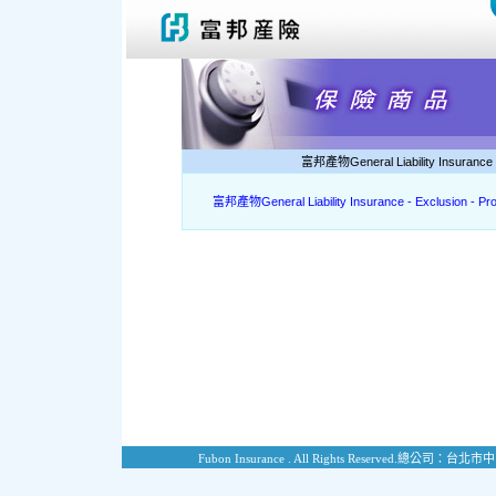
富邦產物General Liability Insurance -
富邦產物General Liability Insurance - Exclusion - Pr
Fubon Insurance . All Rights Reserved.
總公司：台北市中山