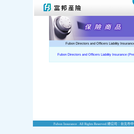
Fubon Directors and Officers Liability Insuran
Fubon Directors and Officers Liability Insurance (Pr
Fubon Insurance . All Rights Reserved.
總公司：台北市中山