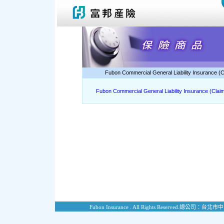
Fubon Commercial General Liability Insurance (
Fubon Commercial General Liability Insurance (Cla
Fubon Insurance . All Rights Reserved.
總公司：台北市中山