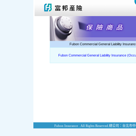
Fubon Commercial General Liability Insuranc
Fubon Commercial General Liability Insurance (Occu
Fubon Insurance . All Rights Reserved.
總公司：台北市中山