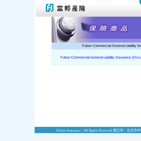
Fubon Commercial General Liability I
Fubon Commercial General Liability Insurance (Occu
Fubon Insurance . All Rights Reserved.
總公司：台北市中山